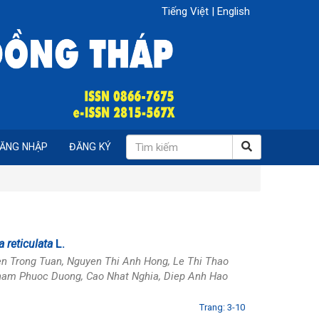
Tiếng Việt
|
English
ĂNG NHẬP
ĐĂNG KÝ
 reticulata
L.
en Trong Tuan, Nguyen Thi Anh Hong, Le Thi Thao
 Pham Phuoc Duong, Cao Nhat Nghia, Diep Anh Hao
Trang: 3-10