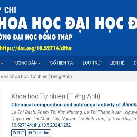
P
HƯỚNG DẪN
SỐ HIỆN TẠI
LƯU TRỮ
LIÊN HỆ
Đ
 san Khoa học Tự nhiên (Tiếng Anh)
Khoa học Tự nhiên (Tiếng Anh)
Chemical composition and antifungal activity of
Annona
Le Thi Bach, Pham Thi Kim Phuong, Le Thi Thanh Xuan , Nguy
Quyen, Ho Thi Minh Thu, Nguyen Thi Bich Tran, Ly Toan Duy,
10.52714/dthu.13.5.2024.1282
PDF
Trích dẫn