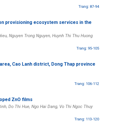
Trang: 87-94
on provisioning ecosystem services in the
Hieu, Nguyen Trong Nguyen, Huynh Thi Thu Huong
Trang: 95-105
 area, Cao Lanh district, Dong Thap province
Trang: 106-112
doped ZnO films
inh, Do Thi Hue, Ngo Hai Dang, Vo Thi Ngoc Thuy
Trang: 113-120