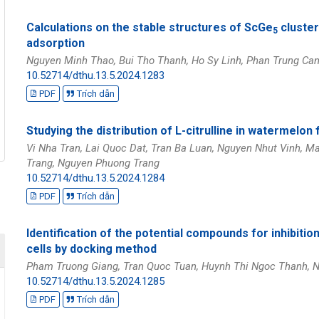
Calculations on the stable structures of ScGe
cluster
5
adsorption
Nguyen Minh Thao, Bui Tho Thanh, Ho Sy Linh, Phan Trung Ca
10.52714/dthu.13.5.2024.1283
PDF
Trích dẫn
Studying the distribution of L-citrulline in watermelon 
Vi Nha Tran, Lai Quoc Dat, Tran Ba Luan, Nguyen Nhut Vinh, 
Trang, Nguyen Phuong Trang
10.52714/dthu.13.5.2024.1284
PDF
Trích dẫn
Identification of the potential compounds for inhibit
cells by docking method
Pham Truong Giang, Tran Quoc Tuan, Huynh Thi Ngoc Thanh, N
10.52714/dthu.13.5.2024.1285
PDF
Trích dẫn