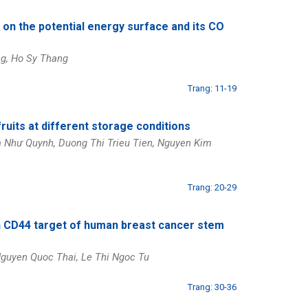
 on the potential energy surface and its CO
ng, Ho Sy Thang
Trang: 11-19
fruits at different storage conditions
Ma Như Quynh, Duong Thi Trieu Tien, Nguyen Kim
Trang: 20-29
ion CD44 target of human breast cancer stem
guyen Quoc Thai, Le Thi Ngoc Tu
Trang: 30-36