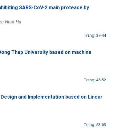
 inhibiting SARS-CoV-2 main protease by
eu Nhat Ha
Trang: 37-44
t Dong Thap University based on machine
Trang: 45-52
: Design and Implementation based on Linear
Trang: 53-63