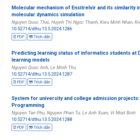
Molecular mechanism of Ensitrelvir and its similarity
molecular dynamics simulation
Nguyen Quoc Thai, Huynh Thi Ngoc Thanh, Kieu Minh Nhan, Ki
10.52714/dthu.13.5.2024.1286
PDF
Trích dẫn
Predicting learning status of informatics students a
learning models
Nguyen Quoc Anh, Le Minh Thu
10.52714/dthu.13.5.2024.1287
PDF
Trích dẫn
System for university and college admission projects
Programming
Nguyen Tan Phu, Nguyen Phan Tu, Le Anh Xuan, Vi Nhat Binh
10.52714/dthu.13.5.2024.1288
PDF
Trích dẫn