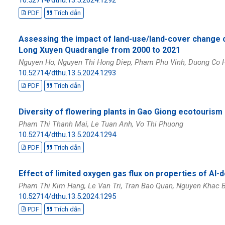
PDF
Trích dẫn
Assessing the impact of land-use/land-cover change 
Long Xuyen Quadrangle from 2000 to 2021
Nguyen Ho, Nguyen Thi Hong Diep, Pham Phu Vinh, Duong Co 
10.52714/dthu.13.5.2024.1293
PDF
Trích dẫn
Diversity of flowering plants in Gao Giong ecotourism
Pham Thi Thanh Mai, Le Tuan Anh, Vo Thi Phuong
10.52714/dthu.13.5.2024.1294
PDF
Trích dẫn
Effect of limited oxygen gas flux on properties of Al-
Pham Thi Kim Hang, Le Van Tri, Tran Bao Quan, Nguyen Khac B
10.52714/dthu.13.5.2024.1295
PDF
Trích dẫn