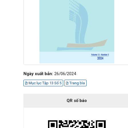
Ngày xuất bản:
26/06/2024
Mục lục Tập 13 Số 5
Trang bìa
QR số báo