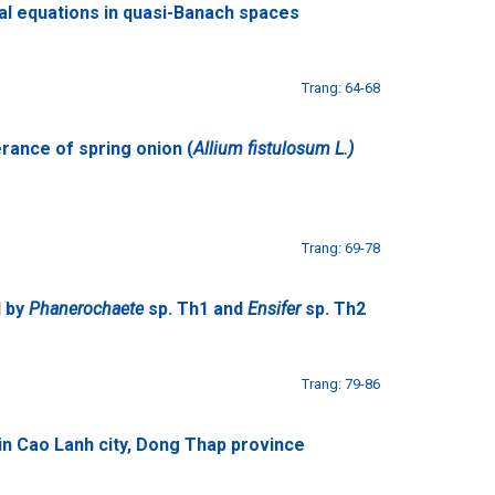
nal equations in quasi-Banach spaces
Trang: 64-68
erance of spring onion (
Allium fistulosum L.)
Trang: 69-78
l by
Phanerochaete
sp. Th1 and
Ensifer
sp. Th2
Trang: 79-86
in Cao Lanh city, Dong Thap province