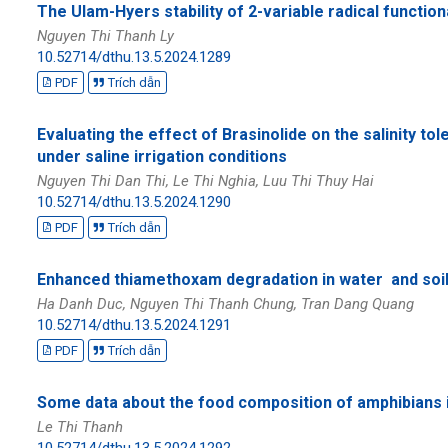
The Ulam-Hyers stability of 2-variable radical functio
Nguyen Thi Thanh Ly
10.52714/dthu.13.5.2024.1289
PDF
Trích dẫn
Evaluating the effect of Brasinolide on the salinity tol
under saline irrigation conditions
Nguyen Thi Dan Thi, Le Thi Nghia, Luu Thi Thuy Hai
10.52714/dthu.13.5.2024.1290
PDF
Trích dẫn
Enhanced thiamethoxam degradation in water and soi
Ha Danh Duc, Nguyen Thi Thanh Chung, Tran Dang Quang
10.52714/dthu.13.5.2024.1291
PDF
Trích dẫn
Some data about the food composition of amphibians 
Le Thi Thanh
10.52714/dthu.13.5.2024.1292